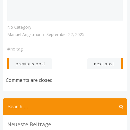
No Category
Manuel Angstmann
-
September 22, 2025
#
no tag
Post
Post
next post
previous post
navigation
navigation
Comments are closed
Search
for:
Neueste Beiträge