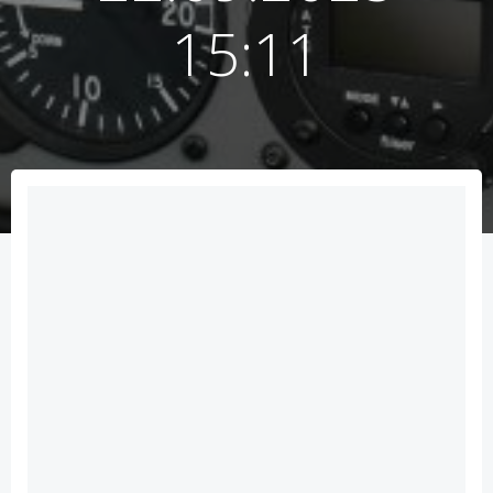
15:11