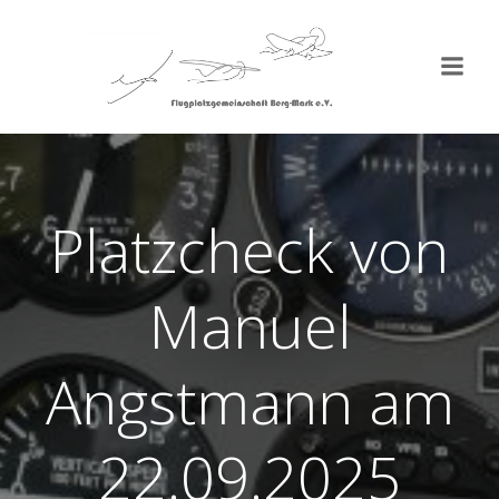
Zum
Inhalt
springen
Platzcheck von
Manuel
Angstmann am
22.09.2025